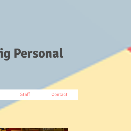
ig Personal
Staff
Contact