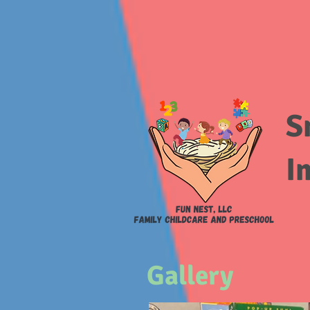
S
I
Gallery