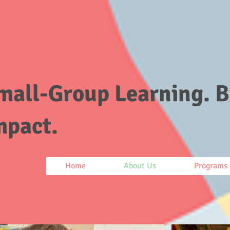
mall-Group Learning. B
mpact.
Home
About Us
Programs