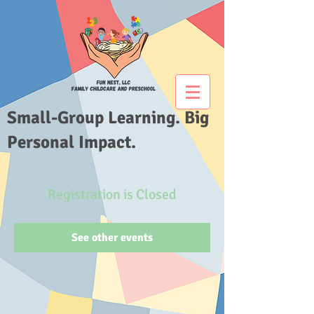
Small-Group Learning. Big
Personal Impact.
Registration is Closed
See other events